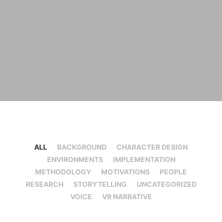
ALL
BACKGROUND
CHARACTER DESIGN
ENVIRONMENTS
IMPLEMENTATION
METHODOLOGY
MOTIVATIONS
PEOPLE
RESEARCH
STORYTELLING
UNCATEGORIZED
VOICE
VR NARRATIVE