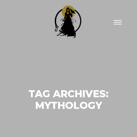
Main
menu
TAG ARCHIVES:
MYTHOLOGY