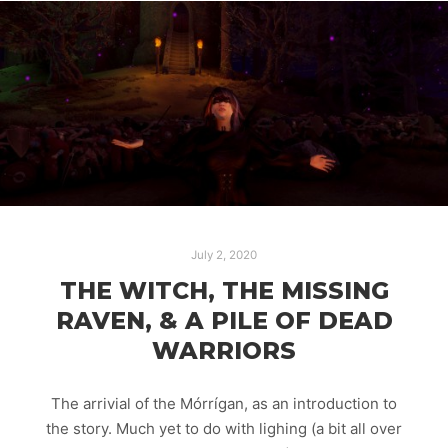
July 2, 2020
THE WITCH, THE MISSING
RAVEN, & A PILE OF DEAD
WARRIORS
The arrivial of the Mórrígan, as an introduction to
the story. Much yet to do with lighing (a bit all over