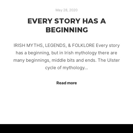
May 28, 2020
EVERY STORY HAS A
BEGINNING
IRISH MYTHS, LEGENDS, & FOLKLORE Every story
has a beginning, but in Irish mythology there are
many beginnings, middle bits and ends. The Ulster
cycle of mythology…
Read more