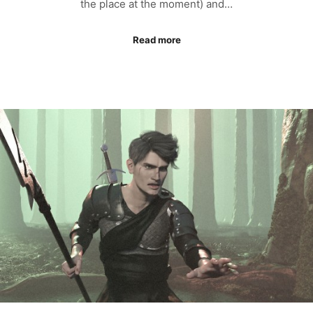
the place at the moment) and…
Read more