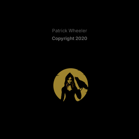
Patrick Wheeler
Copyright 2020