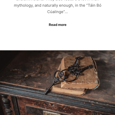
mythology, and naturally enough, in the “Táin Bó
Cúailnge”…
Read more