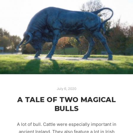
July 6, 2020
A TALE OF TWO MAGICAL
BULLS
A lot of bull. Cattle were especially important in
ancient Ireland. They also feature a lot in Irish