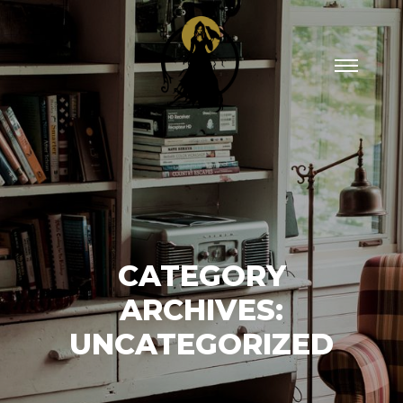
Main
menu
CATEGORY
ARCHIVES:
UNCATEGORIZED