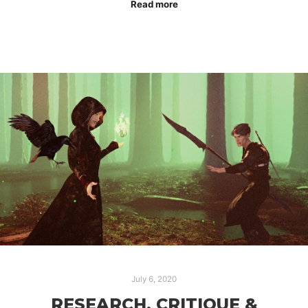
Read more
July 6, 2020
RESEARCH, CRITIQUE &