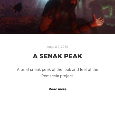
August 7, 2020
A SENAK PEAK
A brief sneak peek of the look and feel of the
Remscéla project.
Read more