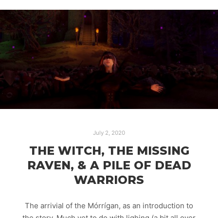
July 2, 2020
THE WITCH, THE MISSING
RAVEN, & A PILE OF DEAD
WARRIORS
The arrivial of the Mórrígan, as an introduction to
the story. Much yet to do with lighing (a bit all over