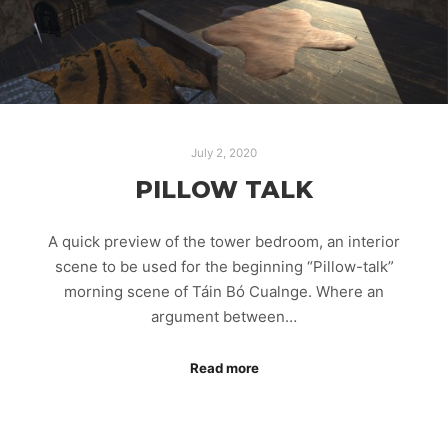
July 2, 2020
PILLOW TALK
A quick preview of the tower bedroom, an interior
scene to be used for the beginning “Pillow-talk”
morning scene of Táin Bó Cualnge. Where an
argument between…
Read more