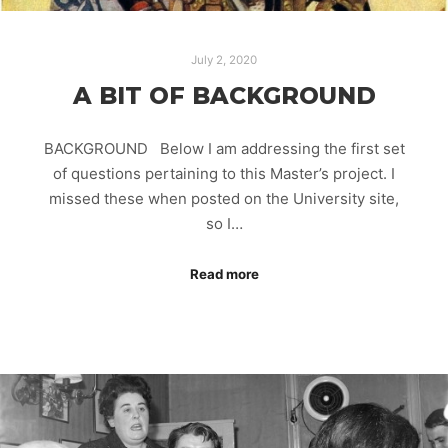
July 2, 2020
A BIT OF BACKGROUND
BACKGROUND Below I am addressing the first set
of questions pertaining to this Master’s project. I
missed these when posted on the University site,
so I…
Read more