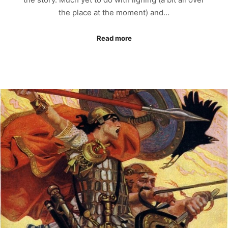
the place at the moment) and…
Read more