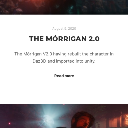
August 9, 2020
THE MÓRRIGAN 2.0
The Mórrigan V2.0 having rebuilt the character in
Daz3D and imported into unity.
Read more