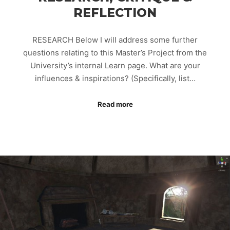
REFLECTION
RESEARCH Below I will address some further
questions relating to this Master’s Project from the
University’s internal Learn page. What are your
influences & inspirations? (Specifically, list…
Read more