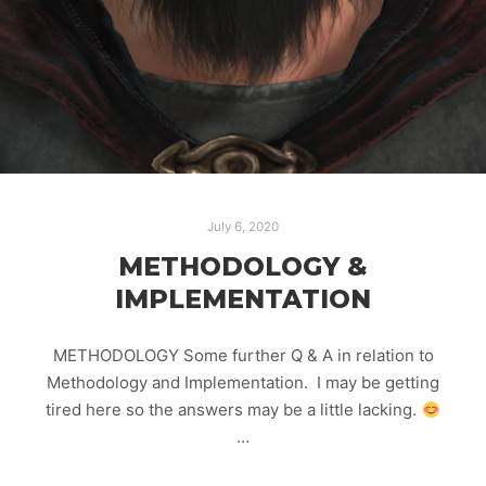
July 6, 2020
METHODOLOGY &
IMPLEMENTATION
METHODOLOGY Some further Q & A in relation to
Methodology and Implementation. I may be getting
tired here so the answers may be a little lacking.
…