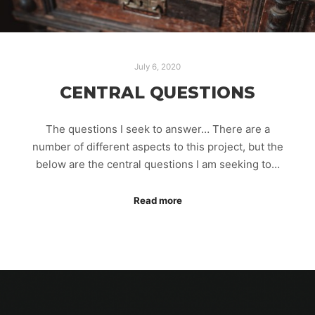
July 6, 2020
CENTRAL QUESTIONS
The questions I seek to answer… There are a
number of different aspects to this project, but the
below are the central questions I am seeking to…
Read more