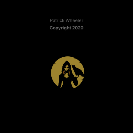
Patrick Wheeler
Copyright 2020