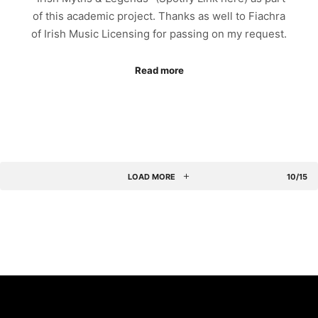
of this academic project. Thanks as well to Fiachra
of Irish Music Licensing for passing on my request.
Read more
LOAD MORE
10/15