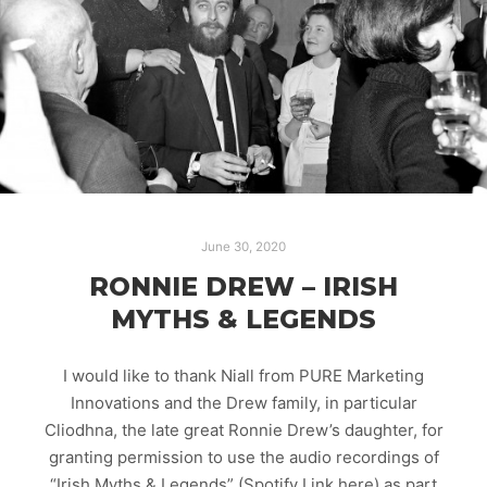
June 30, 2020
RONNIE DREW – IRISH
MYTHS & LEGENDS
I would like to thank Niall from PURE Marketing
Innovations and the Drew family, in particular
Cliodhna, the late great Ronnie Drew’s daughter, for
granting permission to use the audio recordings of
“Irish Myths & Legends” (Spotify Link here) as part