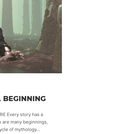
 BEGINNING
E Every story has a
re are many beginnings,
cycle of mythology…