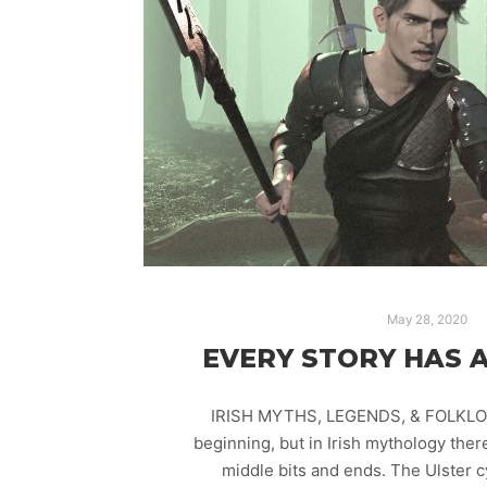
May 28, 2020
EVERY STORY HAS A
IRISH MYTHS, LEGENDS, & FOLKLOR
beginning, but in Irish mythology the
middle bits and ends. The Ulster 