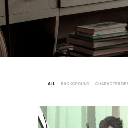
ALL
BACKGROUND
CHARACTER DE