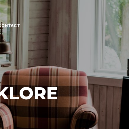
CONTACT
KLORE