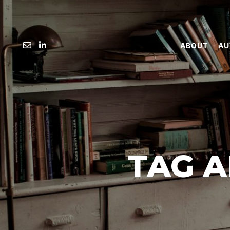
ABOUT
AU
TAG A