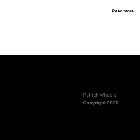
Read more
Patrick Wheeler
Copyright 2020