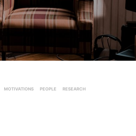
MOTIVATIONS
PEOPLE
RESEARCH