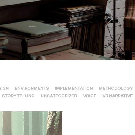
SIGN
ENVIRONMENTS
IMPLEMENTATION
METHODOLOGY
STORYTELLING
UNCATEGORIZED
VOICE
VR NARRATIVE