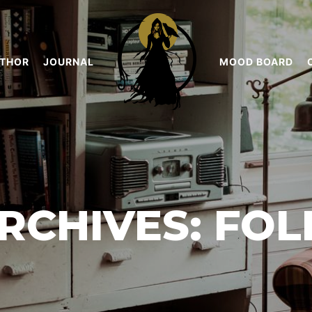
THOR
JOURNAL
MOOD BOARD
RCHIVES:
FOL